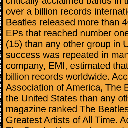
critically acclaimed bands in t
over a billion records interna
Beatles released more than 40
EPs that reached number on
(15) than any other group in 
success was repeated in many
company, EMI, estimated that
billion records worldwide. Ac
Association of America, The 
the United States than any ot
magazine ranked The Beatles 
Greatest Artists of All Time.