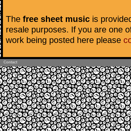
The
free sheet music
is provided
resale purposes. If you are one of
work being posted here please
c
Contact