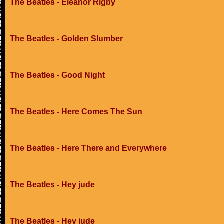
The Beatles - Eleanor Rigby
The Beatles - Golden Slumber
The Beatles - Good Night
The Beatles - Here Comes The Sun
The Beatles - Here There and Everywhere
The Beatles - Hey jude
The Beatles - Hey jude