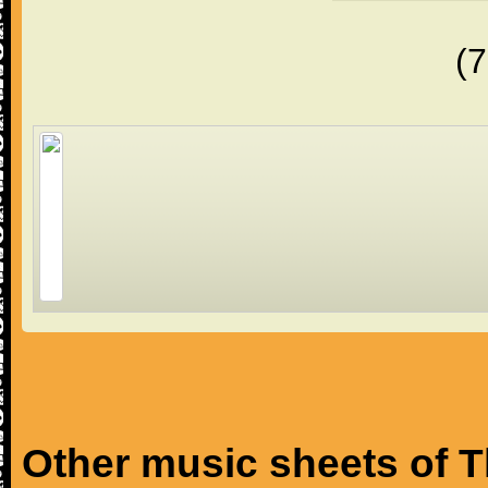
(
Other music sheets of T