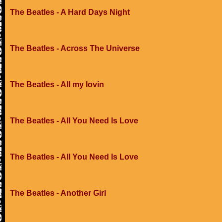
The Beatles - A Hard Days Night
The Beatles - Across The Universe
The Beatles - All my lovin
The Beatles - All You Need Is Love
The Beatles - All You Need Is Love
The Beatles - Another Girl