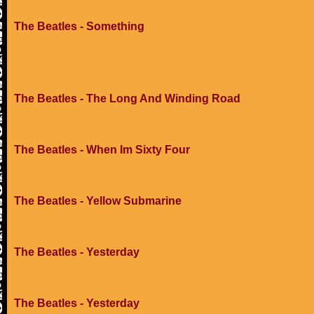
The Beatles - Something
The Beatles - The Long And Winding Road
The Beatles - When Im Sixty Four
The Beatles - Yellow Submarine
The Beatles - Yesterday
The Beatles - Yesterday