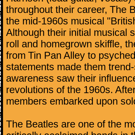
throughout their career, The 
the mid-1960s musical "British
Although their initial musical
roll and homegrown skiffle, t
from Tin Pan Alley to psychede
statements made them trend-se
awareness saw their influence
revolutions of the 1960s. Afte
members embarked upon solo
The Beatles are one of the m