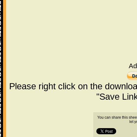
Ad
Please right click on the downlo
"Save Lin
You can share this shee
let 