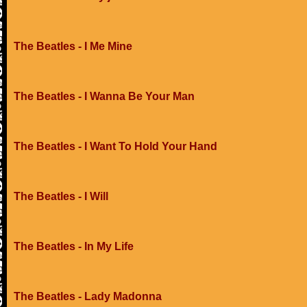
The Beatles - I Me Mine
The Beatles - I Wanna Be Your Man
The Beatles - I Want To Hold Your Hand
The Beatles - I Will
The Beatles - In My Life
The Beatles - Lady Madonna