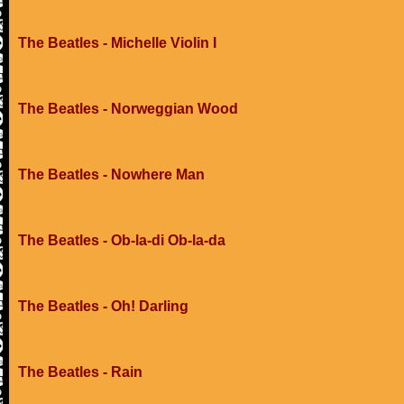
The Beatles - Michelle Violin I
The Beatles - Norweggian Wood
The Beatles - Nowhere Man
The Beatles - Ob-la-di Ob-la-da
The Beatles - Oh! Darling
The Beatles - Rain