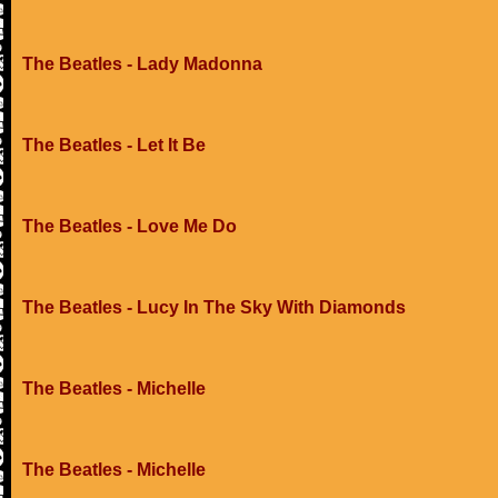
The Beatles - Lady Madonna
The Beatles - Let It Be
The Beatles - Love Me Do
The Beatles - Lucy In The Sky With Diamonds
The Beatles - Michelle
The Beatles - Michelle