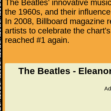
The Beatles' innovative music
the 1960s, and their influence 
In 2008, Billboard magazine re
artists to celebrate the chart'
reached #1 again.
The Beatles - Eleano
Ad