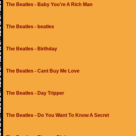
The Beatles - Baby You're A Rich Man
The Beatles - beatles
The Beatles - Birthday
The Beatles - Cant Buy Me Love
The Beatles - Day Tripper
The Beatles - Do You Want To Know A Secret