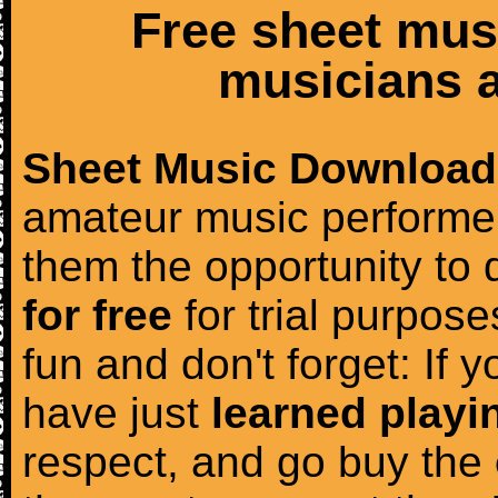
Free sheet mus
musicians a
Sheet Music Download
amateur music performer
them the opportunity to
for free
for trial purposes
fun and don't forget: If 
have just
learned playi
respect, and go buy the