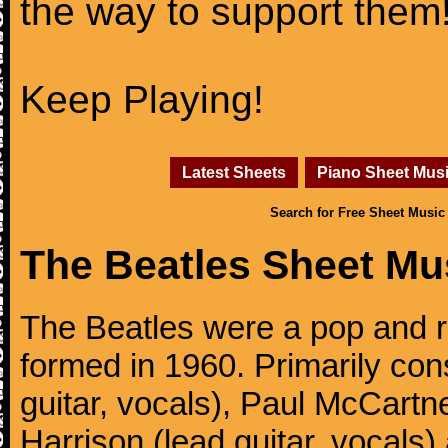
the way to support them
Keep Playing!
Latest Sheets
Piano Sheet Mus
Search for Free Sheet Music
The Beatles Sheet Mu
The Beatles were a pop and r
formed in 1960. Primarily con
guitar, vocals), Paul McCartn
Harrison (lead guitar, vocals