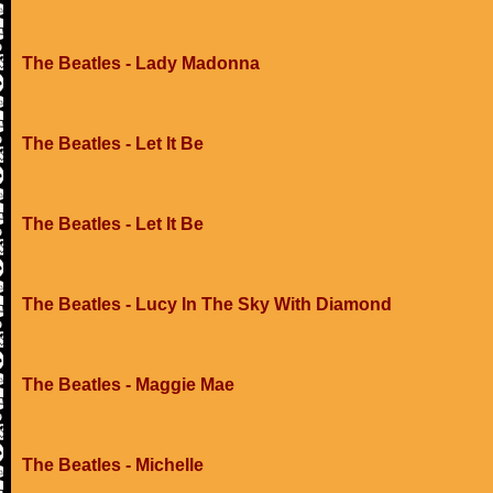
The Beatles - Lady Madonna
The Beatles - Let It Be
The Beatles - Let It Be
The Beatles - Lucy In The Sky With Diamond
The Beatles - Maggie Mae
The Beatles - Michelle