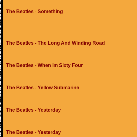
The Beatles - Something
The Beatles - The Long And Winding Road
The Beatles - When Im Sixty Four
The Beatles - Yellow Submarine
The Beatles - Yesterday
The Beatles - Yesterday