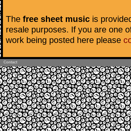
The
free sheet music
is provided
resale purposes. If you are one of
work being posted here please
c
Contact