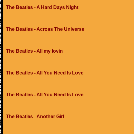
The Beatles - A Hard Days Night
The Beatles - Across The Universe
The Beatles - All my lovin
The Beatles - All You Need Is Love
The Beatles - All You Need Is Love
The Beatles - Another Girl