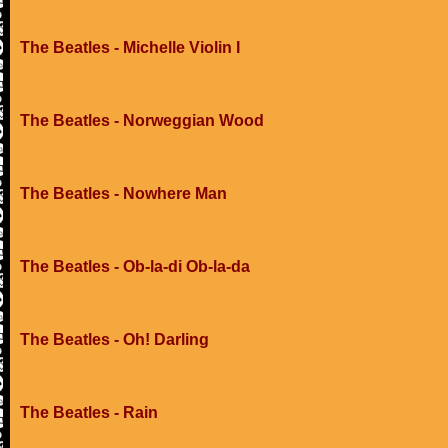
The Beatles - Michelle Violin I
The Beatles - Norweggian Wood
The Beatles - Nowhere Man
The Beatles - Ob-la-di Ob-la-da
The Beatles - Oh! Darling
The Beatles - Rain