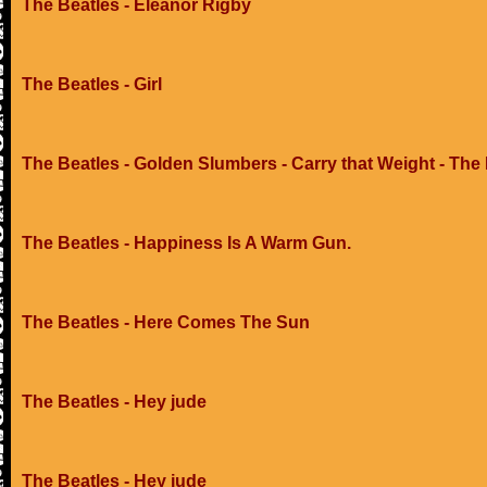
The Beatles - Eleanor Rigby
The Beatles - Girl
The Beatles - Golden Slumbers - Carry that Weight - The
The Beatles - Happiness Is A Warm Gun.
The Beatles - Here Comes The Sun
The Beatles - Hey jude
The Beatles - Hey jude