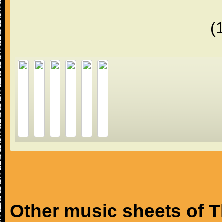
(
Other music sheets of T