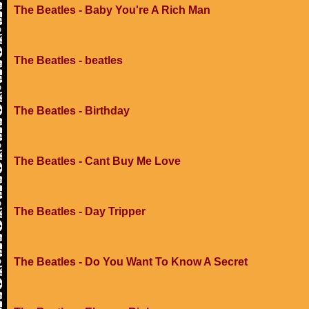
The Beatles - Baby You're A Rich Man
The Beatles - beatles
The Beatles - Birthday
The Beatles - Cant Buy Me Love
The Beatles - Day Tripper
The Beatles - Do You Want To Know A Secret