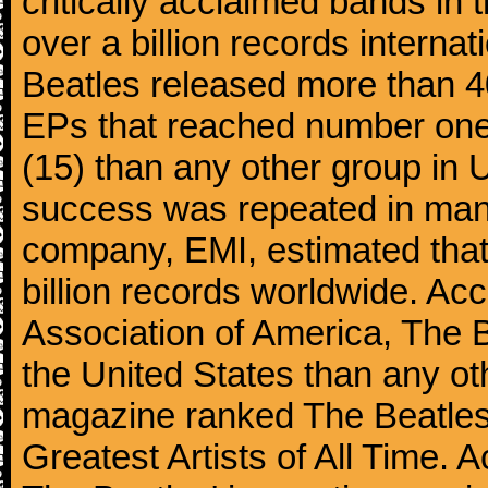
critically acclaimed bands in t
over a billion records interna
Beatles released more than 40
EPs that reached number on
(15) than any other group in 
success was repeated in many
company, EMI, estimated that
billion records worldwide. Ac
Association of America, The 
the United States than any ot
magazine ranked The Beatles 
Greatest Artists of All Time.