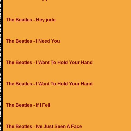
The Beatles - Hey jude
The Beatles - I Need You
The Beatles - I Want To Hold Your Hand
The Beatles - I Want To Hold Your Hand
The Beatles - If I Fell
The Beatles - Ive Just Seen A Face