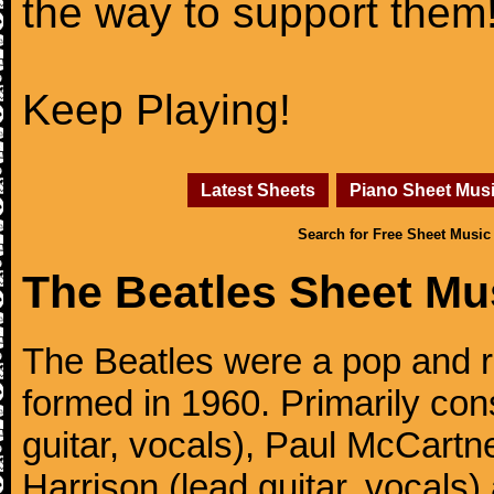
the way to support them
Keep Playing!
Latest Sheets
Piano Sheet Mus
Search for Free Sheet Music
The Beatles Sheet Mu
The Beatles were a pop and r
formed in 1960. Primarily con
guitar, vocals), Paul McCartn
Harrison (lead guitar, vocals