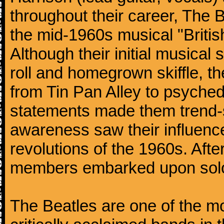
throughout their career, The 
the mid-1960s musical "British
Although their initial musical
roll and homegrown skiffle, t
from Tin Pan Alley to psychede
statements made them trend-se
awareness saw their influence
revolutions of the 1960s. Afte
members embarked upon solo
The Beatles are one of the m