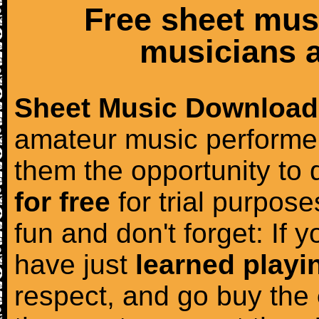
Free sheet mus
musicians a
Sheet Music Download
amateur music performer
them the opportunity to
for free
for trial purposes
fun and don't forget: If 
have just
learned playi
respect, and go buy the