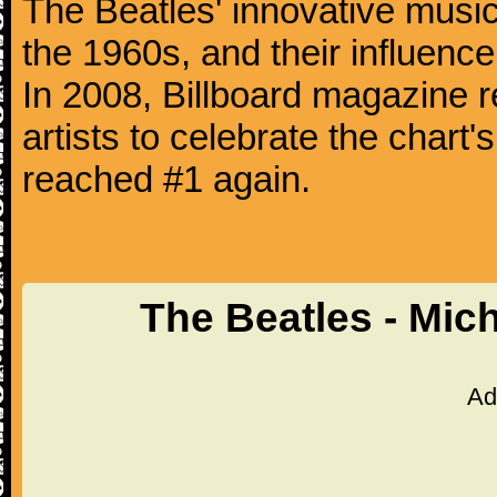
The Beatles' innovative music
the 1960s, and their influence 
In 2008, Billboard magazine re
artists to celebrate the chart'
reached #1 again.
The Beatles - Mic
Ad