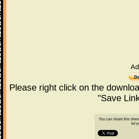
Ad
Please right click on the downlo
"Save Lin
You can share this shee
let 