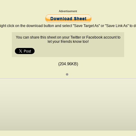
Advertisement
ight click on the download button and select "Save Target As" or "Save Link As" to
You can share this sheet on your Twitter or Facebook account to
let your friends know too!
(204.96KB)