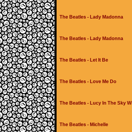
The Beatles - Lady Madonna
The Beatles - Lady Madonna
The Beatles - Let It Be
The Beatles - Love Me Do
The Beatles - Lucy In The Sky 
The Beatles - Michelle