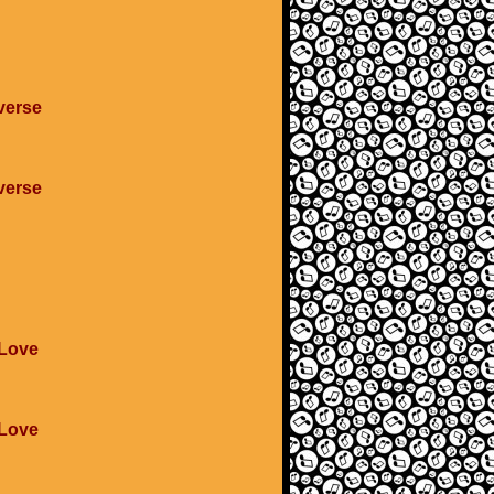
verse
verse
 Love
 Love