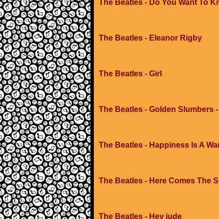
The Beatles - Do You Want To K
The Beatles - Eleanor Rigby
The Beatles - Girl
The Beatles - Golden Slumbers -
The Beatles - Happiness Is A W
The Beatles - Here Comes The 
The Beatles - Hey jude