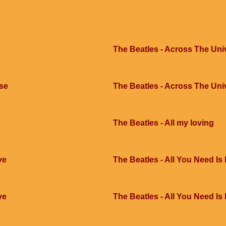
The Beatles - Across The Uni
rse
The Beatles - Across The Uni
The Beatles - All my loving
ve
The Beatles - All You Need Is
ve
The Beatles - All You Need Is