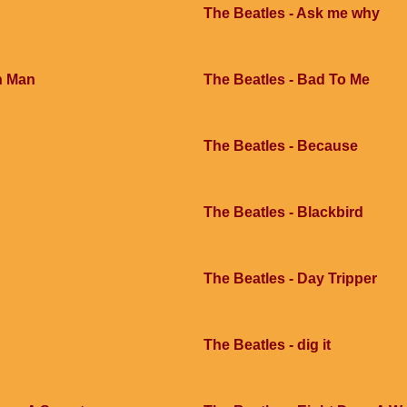
The Beatles - Ask me why
h Man
The Beatles - Bad To Me
The Beatles - Because
The Beatles - Blackbird
The Beatles - Day Tripper
The Beatles - dig it