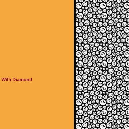
y With Diamond