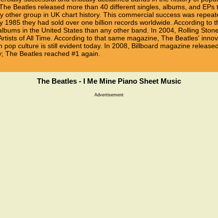
, The Beatles released more than 40 different singles, albums, and EP
other group in UK chart history. This commercial success was repeated
 1985 they had sold over one billion records worldwide. According to t
lbums in the United States than any other band. In 2004, Rolling Sto
Artists of All Time. According to that same magazine, The Beatles' inno
 pop culture is still evident today. In 2008, Billboard magazine released a
ary; The Beatles reached #1 again.
The Beatles - I Me Mine Piano Sheet Music
Advertisement