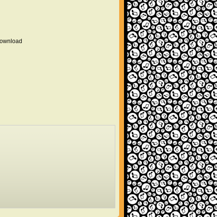
 download