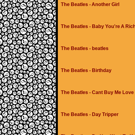
The Beatles - Another Girl
The Beatles - Baby You're A Ric
The Beatles - beatles
The Beatles - Birthday
The Beatles - Cant Buy Me Love
The Beatles - Day Tripper