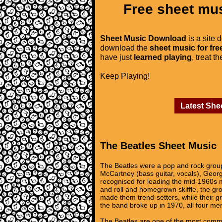
Free sheet mus
Sheet Music Download
is a site 
download the
sheet music for fre
have just
learned playing
, treat t
Keep Playing!
Latest She
The Beatles Sheet Music
The Beatles were a pop and rock group 
McCartney (bass guitar, vocals), Georg
recognised for leading the mid-1960s mu
and roll and homegrown skiffle, the gr
made them trend-setters, while their gr
the band broke up in 1970, all four m
The Beatles are one of the most commerc