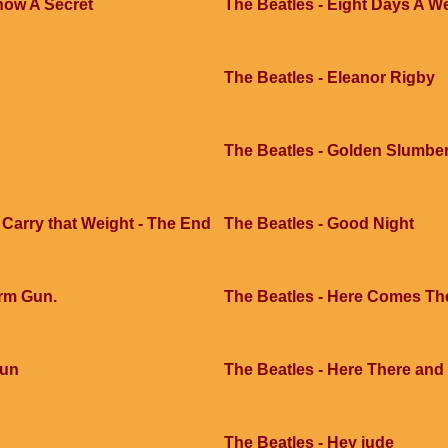
now A Secret
The Beatles - Eight Days A W
The Beatles - Eleanor Rigby
The Beatles - Golden Slumbe
 Carry that Weight - The End
The Beatles - Good Night
arm Gun.
The Beatles - Here Comes Th
Sun
The Beatles - Here There an
The Beatles - Hey jude