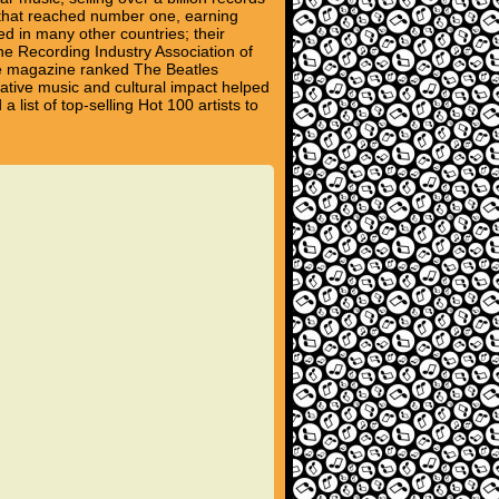
s that reached number one, earning
 in many other countries; their
he Recording Industry Association of
ne magazine ranked The Beatles
vative music and cultural impact helped
 list of top-selling Hot 100 artists to