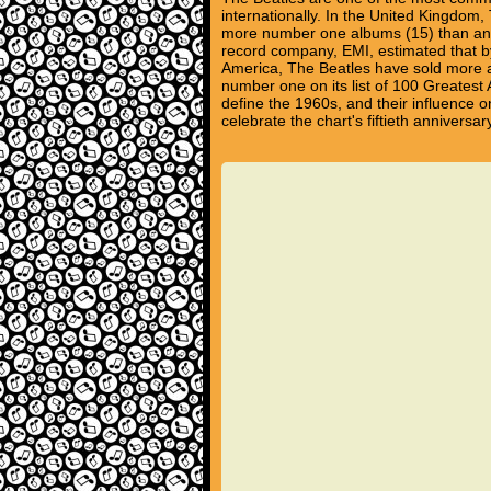
internationally. In the United Kingdom
more number one albums (15) than any 
record company, EMI, estimated that by
America, The Beatles have sold more a
number one on its list of 100 Greatest 
define the 1960s, and their influence on
celebrate the chart's fiftieth annivers