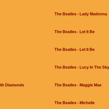
The Beatles - Lady Madonna
The Beatles - Let It Be
The Beatles - Let It Be
The Beatles - Lucy In The Sk
With Diamonds
The Beatles - Maggie Mae
The Beatles - Michelle