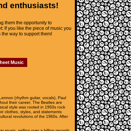
nd enthusiasts!
ng them the opportunity to
t: If you like the piece of music you
is the way to support them!
Sheet Music
Lennon (rhythm guitar, vocals), Paul
hout their career, The Beatles are
usical style was rooted in 1950s rock
ir clothes, styles, and statements
ltural revolutions of the 1960s. After
r music, selling over a billion records