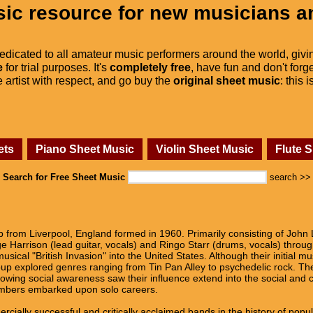
ic resource for new musicians a
dedicated to all amateur music performers around the world, givi
e
for trial purposes. It's
completely free
, have fun and don't forge
he artist with respect, and go buy the
original sheet music
: this 
ets
Piano Sheet Music
Violin Sheet Music
Flute 
Search for Free Sheet Music
search >>
from Liverpool, England formed in 1960. Primarily consisting of John 
e Harrison (lead guitar, vocals) and Ringo Starr (drums, vocals) throug
sical "British Invasion" into the United States. Although their initial m
oup explored genres ranging from Tin Pan Alley to psychedelic rock. The
owing social awareness saw their influence extend into the social and cu
embers embarked upon solo careers.
ially successful and critically acclaimed bands in the history of popula