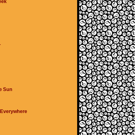
eek
r
e Sun
d Everywhere