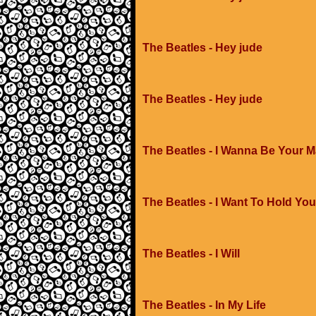
The Beatles - Hey jude
The Beatles - Hey jude
The Beatles - I Wanna Be Your 
The Beatles - I Want To Hold Yo
The Beatles - I Will
The Beatles - In My Life