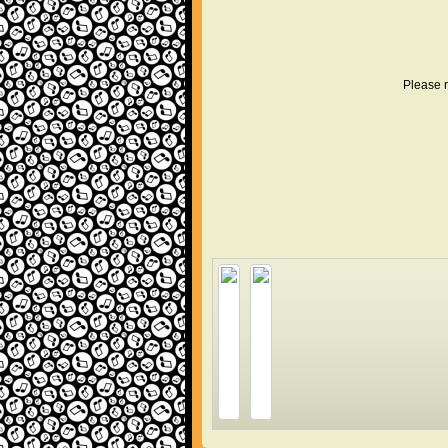
Please r