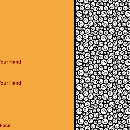
 Your Hand
 Your Hand
 Face