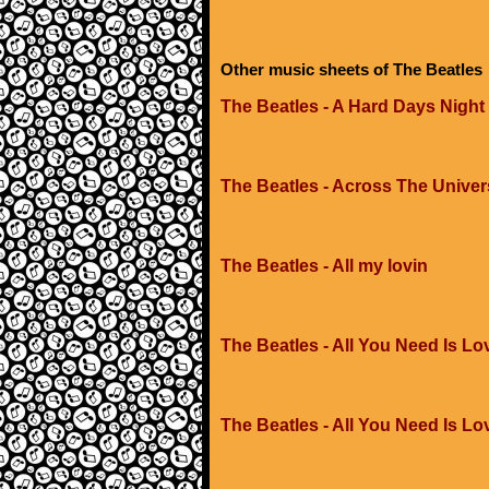
Other music sheets of The Beatles
The Beatles - A Hard Days Night
The Beatles - Across The Unive
The Beatles - All my lovin
The Beatles - All You Need Is Lo
The Beatles - All You Need Is Lo