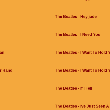
The Beatles - Hey jude
The Beatles - I Need You
Man
The Beatles - I Want To Hold
ur Hand
The Beatles - I Want To Hold
The Beatles - If I Fell
The Beatles - Ive Just Seen A