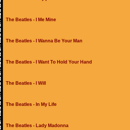
The Beatles - I Me Mine
The Beatles - I Wanna Be Your Man
The Beatles - I Want To Hold Your Hand
The Beatles - I Will
The Beatles - In My Life
The Beatles - Lady Madonna