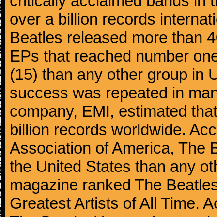
critically acclaimed bands in t
over a billion records interna
Beatles released more than 40
EPs that reached number on
(15) than any other group in 
success was repeated in many
company, EMI, estimated that
billion records worldwide. Ac
Association of America, The 
the United States than any ot
magazine ranked The Beatles 
Greatest Artists of All Time.