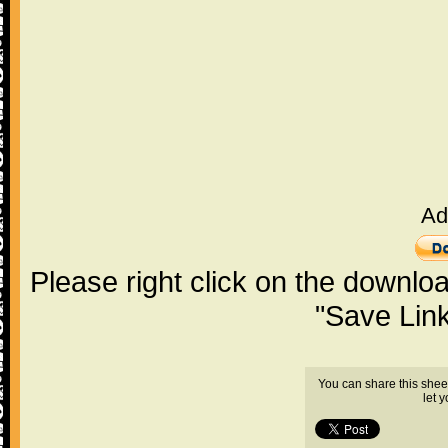
Ad
Please right click on the downlo
"Save Lin
You can share this shee
let 