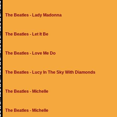
The Beatles - Lady Madonna
The Beatles - Let It Be
The Beatles - Love Me Do
The Beatles - Lucy In The Sky With Diamonds
The Beatles - Michelle
The Beatles - Michelle