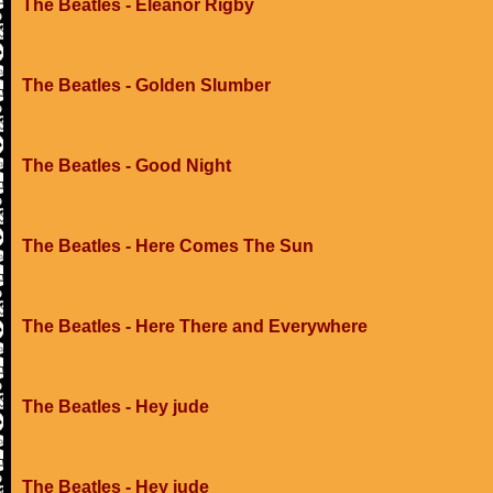
The Beatles - Eleanor Rigby
The Beatles - Golden Slumber
The Beatles - Good Night
The Beatles - Here Comes The Sun
The Beatles - Here There and Everywhere
The Beatles - Hey jude
The Beatles - Hey jude