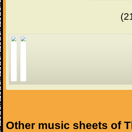
(2
Other music sheets of T