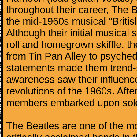
throughout their career, The 
the mid-1960s musical "British
Although their initial musical
roll and homegrown skiffle, t
from Tin Pan Alley to psychede
statements made them trend-se
awareness saw their influence
revolutions of the 1960s. Afte
members embarked upon solo
The Beatles are one of the m