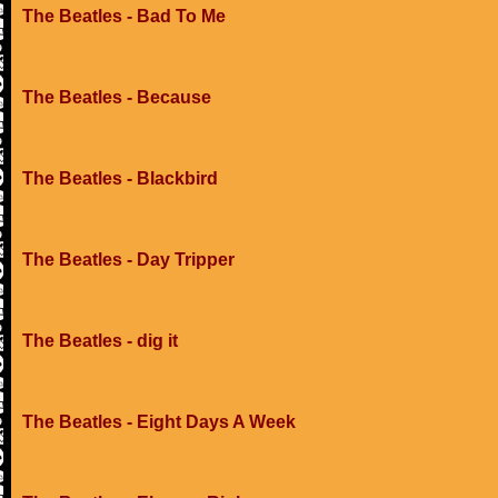
The Beatles - Bad To Me
The Beatles - Because
The Beatles - Blackbird
The Beatles - Day Tripper
The Beatles - dig it
The Beatles - Eight Days A Week