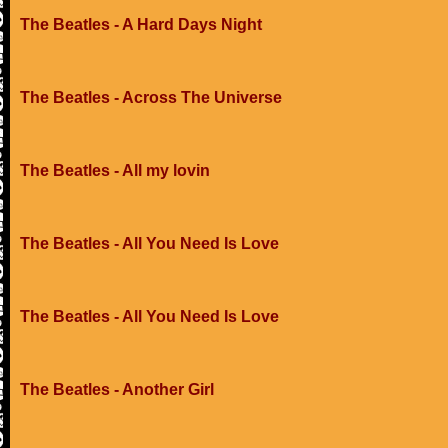
The Beatles - A Hard Days Night
The Beatles - Across The Universe
The Beatles - All my lovin
The Beatles - All You Need Is Love
The Beatles - All You Need Is Love
The Beatles - Another Girl