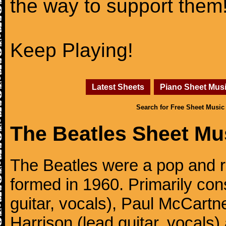
the way to support them
Keep Playing!
Latest Sheets
Piano Sheet Mus
Search for Free Sheet Music
The Beatles Sheet Mu
The Beatles were a pop and r
formed in 1960. Primarily con
guitar, vocals), Paul McCartn
Harrison (lead guitar, vocals