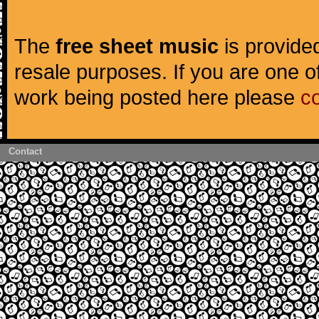
The
free sheet music
is provided
resale purposes. If you are one of
work being posted here please
c
Contact