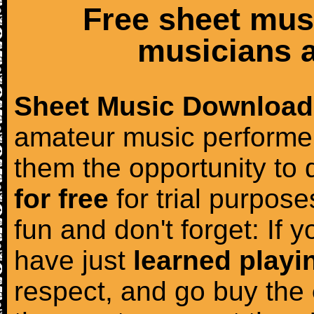
Free sheet mus
musicians a
Sheet Music Download
amateur music performer
them the opportunity to
for free
for trial purposes
fun and don't forget: If 
have just
learned playi
respect, and go buy the