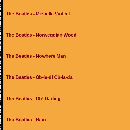
The Beatles - Michelle Violin I
The Beatles - Norweggian Wood
The Beatles - Nowhere Man
The Beatles - Ob-la-di Ob-la-da
The Beatles - Oh! Darling
The Beatles - Rain