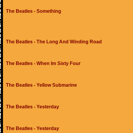
The Beatles - Something
The Beatles - The Long And Winding Road
The Beatles - When Im Sixty Four
The Beatles - Yellow Submarine
The Beatles - Yesterday
The Beatles - Yesterday