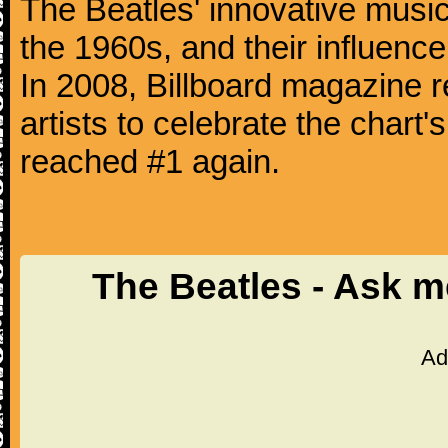
The Beatles' innovative music
the 1960s, and their influence 
In 2008, Billboard magazine re
artists to celebrate the chart'
reached #1 again.
The Beatles - Ask 
Ad