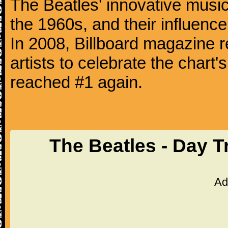
The Beatles' innovative music
the 1960s, and their influence 
In 2008, Billboard magazine re
artists to celebrate the chart'
reached #1 again.
The Beatles - Day T
Ad