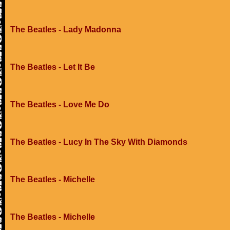
The Beatles - Lady Madonna
The Beatles - Let It Be
The Beatles - Love Me Do
The Beatles - Lucy In The Sky With Diamonds
The Beatles - Michelle
The Beatles - Michelle