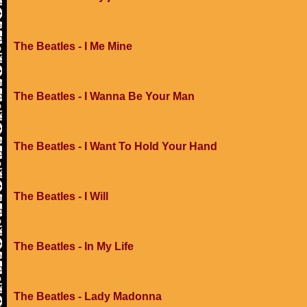
The Beatles - I Me Mine
The Beatles - I Wanna Be Your Man
The Beatles - I Want To Hold Your Hand
The Beatles - I Will
The Beatles - In My Life
The Beatles - Lady Madonna