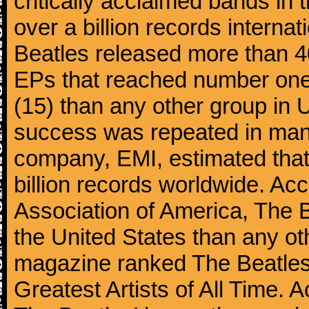
critically acclaimed bands in t
over a billion records interna
Beatles released more than 40
EPs that reached number on
(15) than any other group in 
success was repeated in many
company, EMI, estimated that
billion records worldwide. Ac
Association of America, The 
the United States than any ot
magazine ranked The Beatles 
Greatest Artists of All Time.