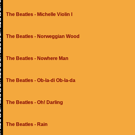
The Beatles - Michelle Violin I
The Beatles - Norweggian Wood
The Beatles - Nowhere Man
The Beatles - Ob-la-di Ob-la-da
The Beatles - Oh! Darling
The Beatles - Rain