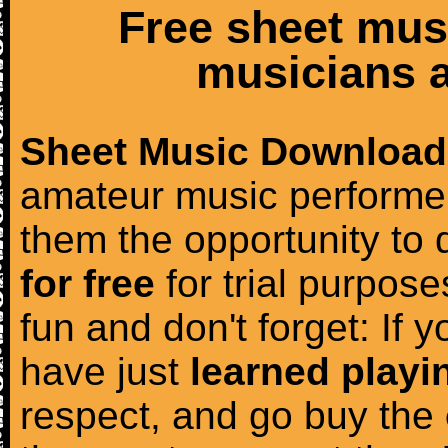
Free sheet mus
musicians a
Sheet Music Download
amateur music performer
them the opportunity to
for free
for trial purposes
fun and don't forget: If 
have just
learned playi
respect, and go buy the