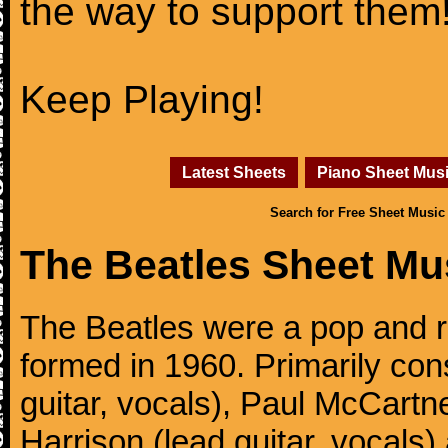
the way to support them
Keep Playing!
Latest Sheets
Piano Sheet Mus
Search for Free Sheet Music
The Beatles Sheet Mu
The Beatles were a pop and r
formed in 1960. Primarily con
guitar, vocals), Paul McCartn
Harrison (lead guitar, vocals