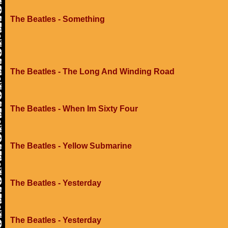
The Beatles - Something
The Beatles - The Long And Winding Road
The Beatles - When Im Sixty Four
The Beatles - Yellow Submarine
The Beatles - Yesterday
The Beatles - Yesterday