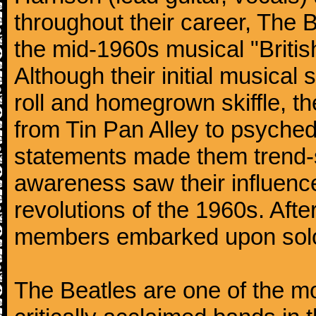
throughout their career, The 
the mid-1960s musical "British
Although their initial musical
roll and homegrown skiffle, t
from Tin Pan Alley to psychede
statements made them trend-se
awareness saw their influence
revolutions of the 1960s. Afte
members embarked upon solo
The Beatles are one of the m