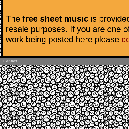
The
free sheet music
is provided
resale purposes. If you are one of
work being posted here please
c
Contact