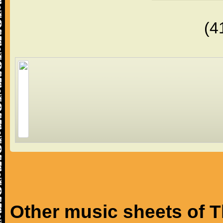
(4
Other music sheets of T