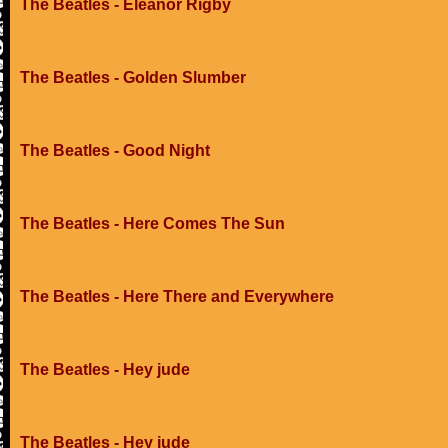
The Beatles - Eleanor Rigby
The Beatles - Golden Slumber
The Beatles - Good Night
The Beatles - Here Comes The Sun
The Beatles - Here There and Everywhere
The Beatles - Hey jude
The Beatles - Hey jude