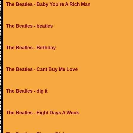
The Beatles - Baby You're A Rich Man
The Beatles - beatles
The Beatles - Birthday
The Beatles - Cant Buy Me Love
The Beatles - dig it
The Beatles - Eight Days A Week