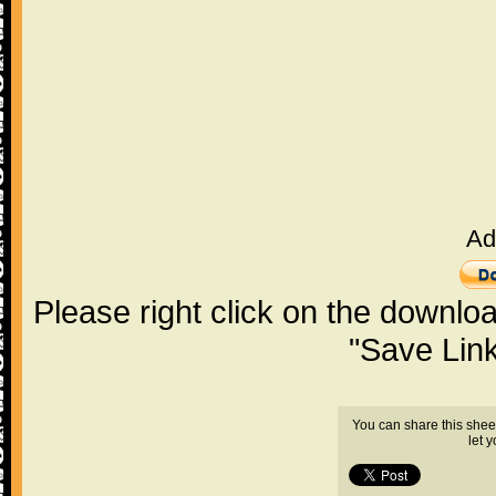
Ad
Please right click on the downlo
"Save Lin
You can share this shee
let 