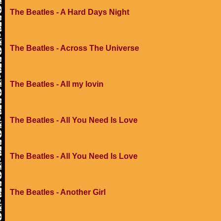
The Beatles - A Hard Days Night
The Beatles - Across The Universe
The Beatles - All my lovin
The Beatles - All You Need Is Love
The Beatles - All You Need Is Love
The Beatles - Another Girl