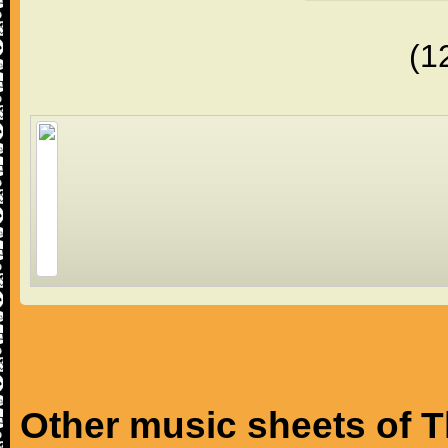
(1
Other music sheets of T