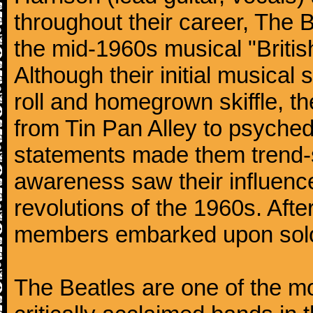
throughout their career, The 
the mid-1960s musical "British
Although their initial musical
roll and homegrown skiffle, t
from Tin Pan Alley to psychede
statements made them trend-se
awareness saw their influence
revolutions of the 1960s. Afte
members embarked upon solo
The Beatles are one of the m