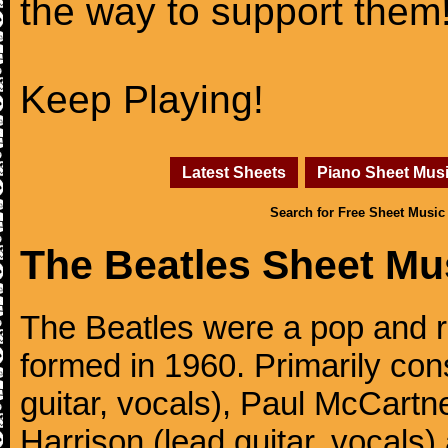
the way to support them
Keep Playing!
Latest Sheets
Piano Sheet Mus
Search for Free Sheet Music
The Beatles Sheet Mu
The Beatles were a pop and r
formed in 1960. Primarily con
guitar, vocals), Paul McCartn
Harrison (lead guitar, vocals