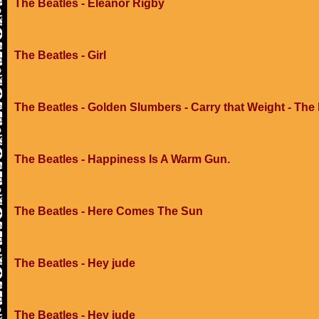
The Beatles - Eleanor Rigby
The Beatles - Girl
The Beatles - Golden Slumbers - Carry that Weight - The
The Beatles - Happiness Is A Warm Gun.
The Beatles - Here Comes The Sun
The Beatles - Hey jude
The Beatles - Hey jude