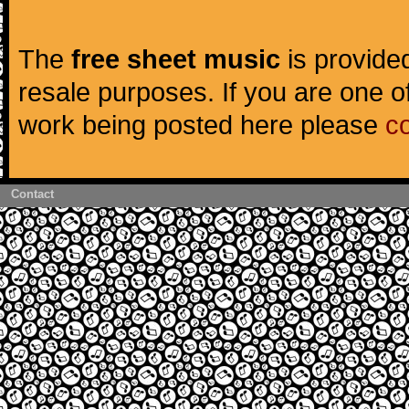
The
free sheet music
is provided
resale purposes. If you are one of
work being posted here please
c
Contact