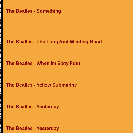
The Beatles - Something
The Beatles - The Long And Winding Road
The Beatles - When Im Sixty Four
The Beatles - Yellow Submarine
The Beatles - Yesterday
The Beatles - Yesterday