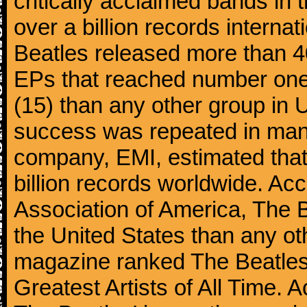
critically acclaimed bands in t
over a billion records interna
Beatles released more than 40
EPs that reached number on
(15) than any other group in 
success was repeated in many
company, EMI, estimated that
billion records worldwide. Ac
Association of America, The 
the United States than any ot
magazine ranked The Beatles 
Greatest Artists of All Time.