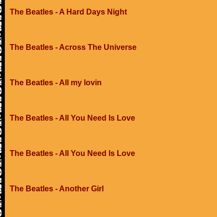
The Beatles - A Hard Days Night
The Beatles - Across The Universe
The Beatles - All my lovin
The Beatles - All You Need Is Love
The Beatles - All You Need Is Love
The Beatles - Another Girl