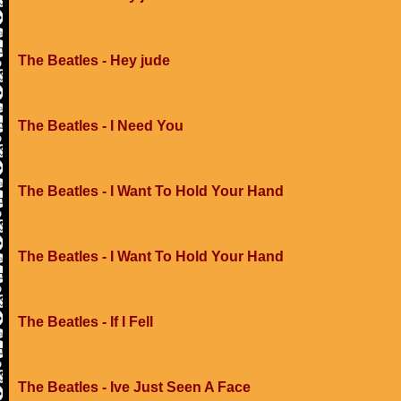
The Beatles - Hey jude
The Beatles - I Need You
The Beatles - I Want To Hold Your Hand
The Beatles - I Want To Hold Your Hand
The Beatles - If I Fell
The Beatles - Ive Just Seen A Face