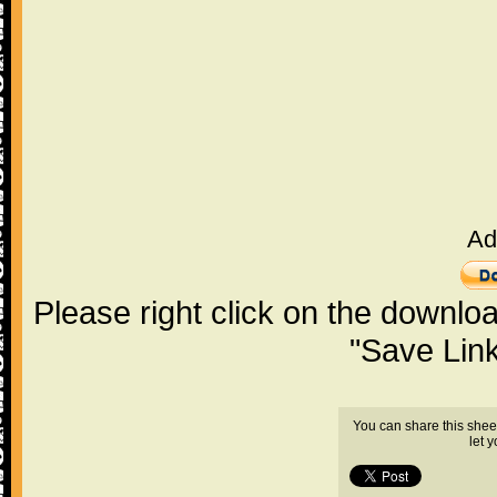
Ad
Please right click on the downlo
"Save Lin
You can share this shee
let 