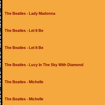
The Beatles - Lady Madonna
The Beatles - Let It Be
The Beatles - Let It Be
The Beatles - Lucy In The Sky With Diamond
The Beatles - Michelle
The Beatles - Michelle