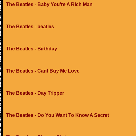
The Beatles - Baby You're A Rich Man
The Beatles - beatles
The Beatles - Birthday
The Beatles - Cant Buy Me Love
The Beatles - Day Tripper
The Beatles - Do You Want To Know A Secret