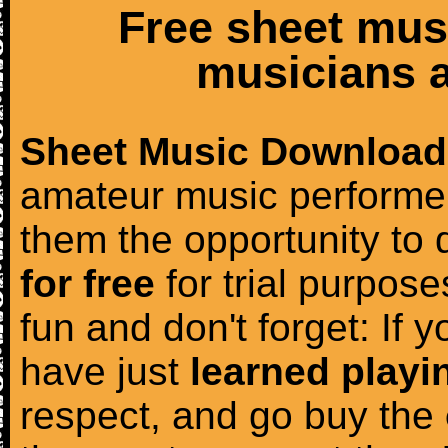
Free sheet mus
musicians a
Sheet Music Download
amateur music performer
them the opportunity to
for free
for trial purposes
fun and don't forget: If 
have just
learned playi
respect, and go buy the