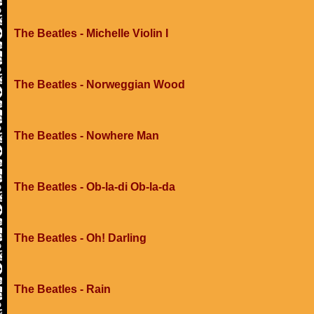
The Beatles - Michelle Violin I
The Beatles - Norweggian Wood
The Beatles - Nowhere Man
The Beatles - Ob-la-di Ob-la-da
The Beatles - Oh! Darling
The Beatles - Rain