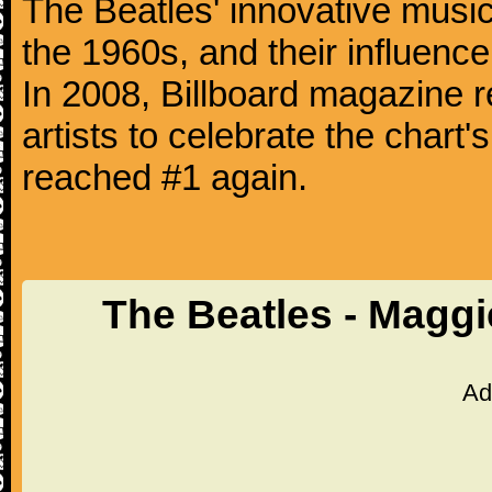
The Beatles' innovative music
the 1960s, and their influence 
In 2008, Billboard magazine re
artists to celebrate the chart'
reached #1 again.
The Beatles - Magg
Ad