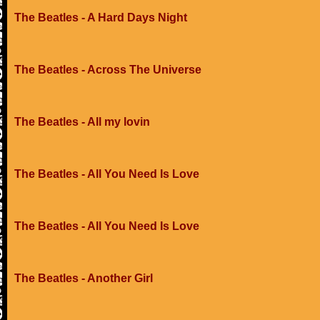
The Beatles - A Hard Days Night
The Beatles - Across The Universe
The Beatles - All my lovin
The Beatles - All You Need Is Love
The Beatles - All You Need Is Love
The Beatles - Another Girl