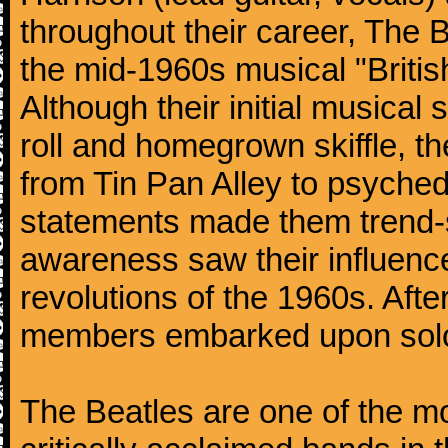
throughout their career, The 
the mid-1960s musical "British
Although their initial musical
roll and homegrown skiffle, t
from Tin Pan Alley to psychede
statements made them trend-se
awareness saw their influence
revolutions of the 1960s. Afte
members embarked upon solo
The Beatles are one of the m