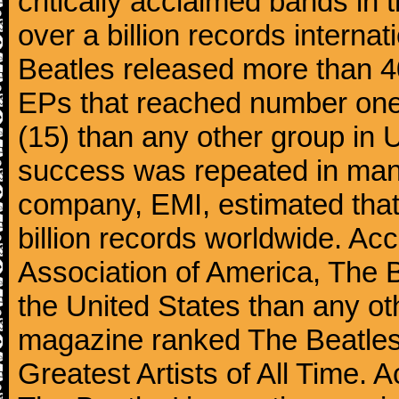
critically acclaimed bands in t
over a billion records interna
Beatles released more than 40
EPs that reached number on
(15) than any other group in 
success was repeated in many
company, EMI, estimated that
billion records worldwide. Ac
Association of America, The 
the United States than any ot
magazine ranked The Beatles 
Greatest Artists of All Time.