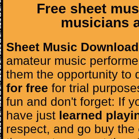
Free sheet mus
musicians a
Sheet Music Download
amateur music performer
them the opportunity to
for free
for trial purposes
fun and don't forget: If 
have just
learned playi
respect, and go buy the