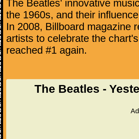
The Beatles' innovative music
the 1960s, and their influence 
In 2008, Billboard magazine re
artists to celebrate the chart'
reached #1 again.
The Beatles - Yest
Ad