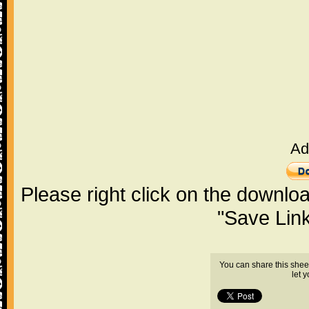
Ad
Please right click on the downlo
"Save Lin
You can share this shee
let 