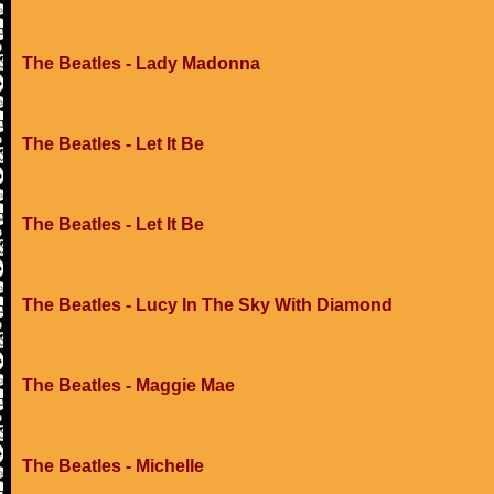
The Beatles - Lady Madonna
The Beatles - Let It Be
The Beatles - Let It Be
The Beatles - Lucy In The Sky With Diamond
The Beatles - Maggie Mae
The Beatles - Michelle