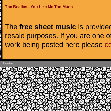
The Beatles - You Like Me Too Much
The
free sheet music
is provided
resale purposes. If you are one of
work being posted here please
c
Contact