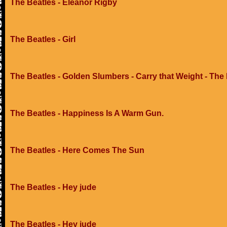
The Beatles - Eleanor Rigby
The Beatles - Girl
The Beatles - Golden Slumbers - Carry that Weight - The
The Beatles - Happiness Is A Warm Gun.
The Beatles - Here Comes The Sun
The Beatles - Hey jude
The Beatles - Hey jude