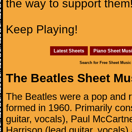
the way to support them
Keep Playing!
Latest Sheets
Piano Sheet Mus
Search for Free Sheet Music
The Beatles Sheet Mu
The Beatles were a pop and r
formed in 1960. Primarily con
guitar, vocals), Paul McCartn
Harrison (lead guitar, vocals