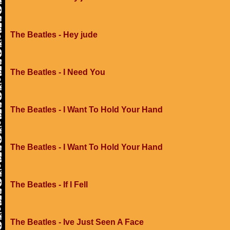
The Beatles - Hey jude
The Beatles - I Need You
The Beatles - I Want To Hold Your Hand
The Beatles - I Want To Hold Your Hand
The Beatles - If I Fell
The Beatles - Ive Just Seen A Face