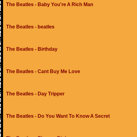
The Beatles - Baby You're A Rich Man
The Beatles - beatles
The Beatles - Birthday
The Beatles - Cant Buy Me Love
The Beatles - Day Tripper
The Beatles - Do You Want To Know A Secret