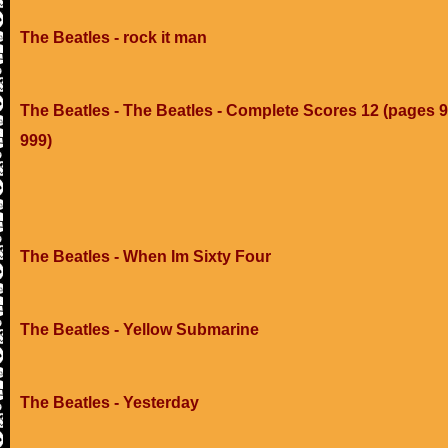
The Beatles - rock it man
The Beatles - The Beatles - Complete Scores 12 (pages 9
999)
The Beatles - When Im Sixty Four
The Beatles - Yellow Submarine
The Beatles - Yesterday