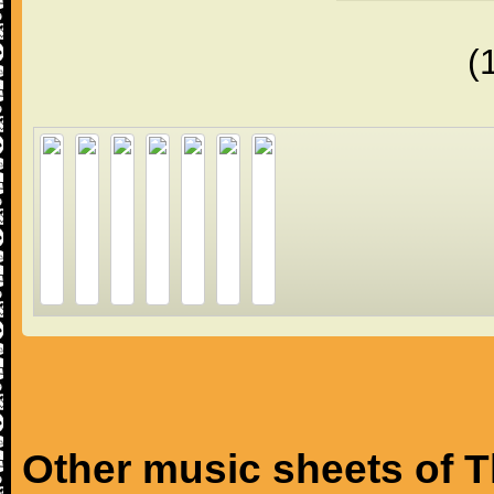
(
Other music sheets of T