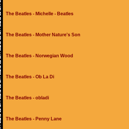
The Beatles - Michelle - Beatles
The Beatles - Mother Nature's Son
The Beatles - Norwegian Wood
The Beatles - Ob La Di
The Beatles - obladi
The Beatles - Penny Lane