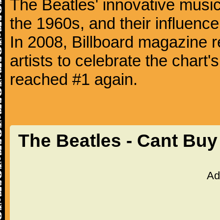
The Beatles' innovative music
the 1960s, and their influence 
In 2008, Billboard magazine re
artists to celebrate the chart'
reached #1 again.
The Beatles - Cant Bu
Ad