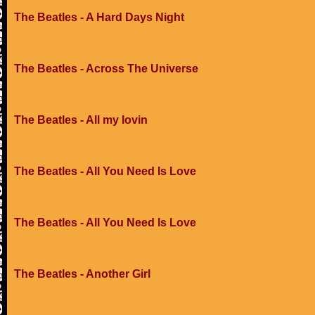
The Beatles - A Hard Days Night
The Beatles - Across The Universe
The Beatles - All my lovin
The Beatles - All You Need Is Love
The Beatles - All You Need Is Love
The Beatles - Another Girl