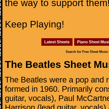
the way to support them
Keep Playing!
Latest Sheets
Piano Sheet Mus
Search for Free Sheet Music
The Beatles Sheet Mu
The Beatles were a pop and r
formed in 1960. Primarily con
guitar, vocals), Paul McCartn
Harrison (lead guitar, vocals