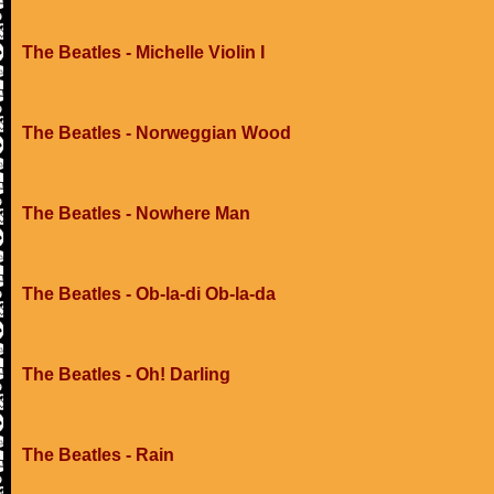
The Beatles - Michelle Violin I
The Beatles - Norweggian Wood
The Beatles - Nowhere Man
The Beatles - Ob-la-di Ob-la-da
The Beatles - Oh! Darling
The Beatles - Rain