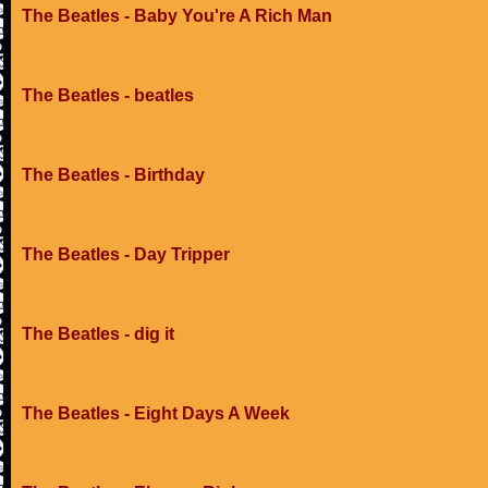
The Beatles - Baby You're A Rich Man
The Beatles - beatles
The Beatles - Birthday
The Beatles - Day Tripper
The Beatles - dig it
The Beatles - Eight Days A Week