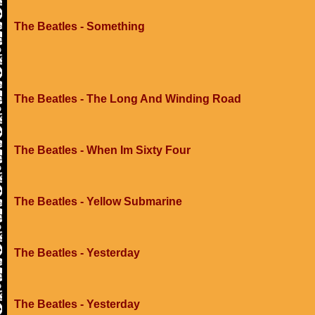
The Beatles - Something
The Beatles - The Long And Winding Road
The Beatles - When Im Sixty Four
The Beatles - Yellow Submarine
The Beatles - Yesterday
The Beatles - Yesterday