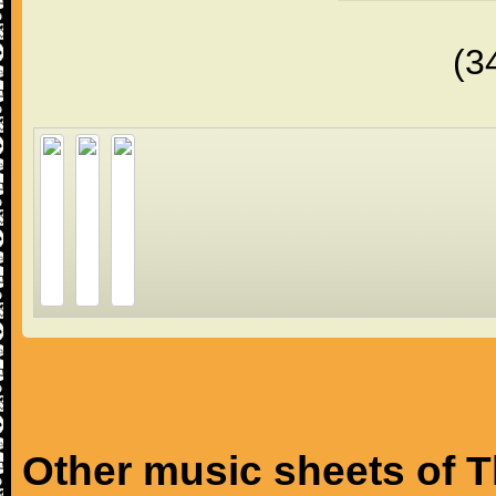
(3
Other music sheets of T