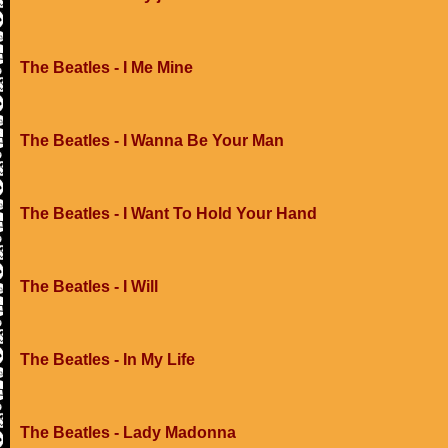
The Beatles - I Me Mine
The Beatles - I Wanna Be Your Man
The Beatles - I Want To Hold Your Hand
The Beatles - I Will
The Beatles - In My Life
The Beatles - Lady Madonna