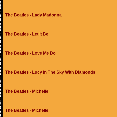
The Beatles - Lady Madonna
The Beatles - Let It Be
The Beatles - Love Me Do
The Beatles - Lucy In The Sky With Diamonds
The Beatles - Michelle
The Beatles - Michelle