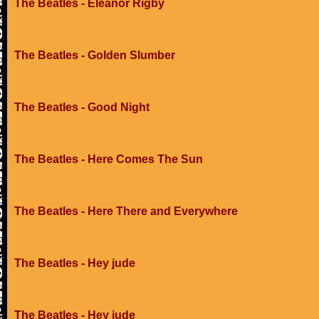
The Beatles - Eleanor Rigby
The Beatles - Golden Slumber
The Beatles - Good Night
The Beatles - Here Comes The Sun
The Beatles - Here There and Everywhere
The Beatles - Hey jude
The Beatles - Hey jude