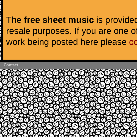
The
free sheet music
is provided
resale purposes. If you are one of
work being posted here please
c
Contact