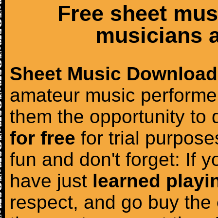
Free sheet mus
musicians a
Sheet Music Download
amateur music performer
them the opportunity to
for free
for trial purposes
fun and don't forget: If 
have just
learned playi
respect, and go buy the