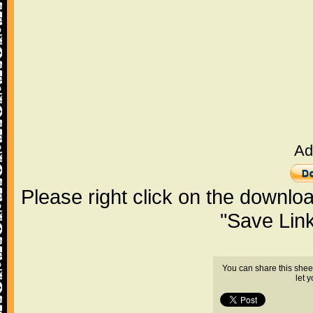
Ad
Please right click on the downlo
"Save Lin
You can share this shee
let 