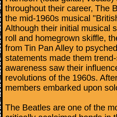
throughout their career, The 
the mid-1960s musical "British
Although their initial musical
roll and homegrown skiffle, t
from Tin Pan Alley to psychede
statements made them trend-se
awareness saw their influence
revolutions of the 1960s. Afte
members embarked upon solo
The Beatles are one of the m