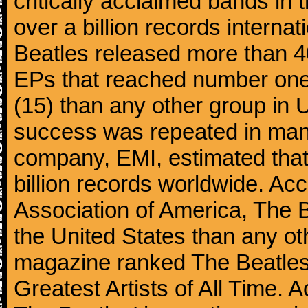
critically acclaimed bands in t
over a billion records interna
Beatles released more than 40
EPs that reached number on
(15) than any other group in 
success was repeated in many
company, EMI, estimated that
billion records worldwide. Ac
Association of America, The 
the United States than any ot
magazine ranked The Beatles 
Greatest Artists of All Time.