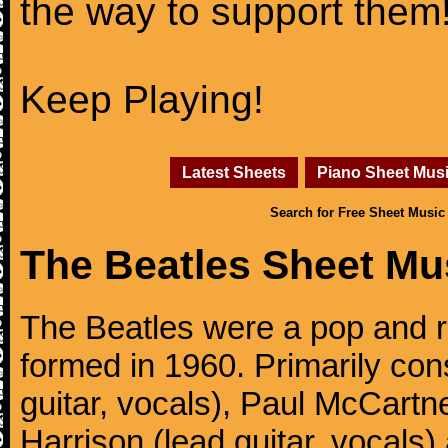
the way to support them
Keep Playing!
Latest Sheets
Piano Sheet Mus
Search for Free Sheet Music
The Beatles Sheet Mu
The Beatles were a pop and r
formed in 1960. Primarily con
guitar, vocals), Paul McCartn
Harrison (lead guitar, vocals