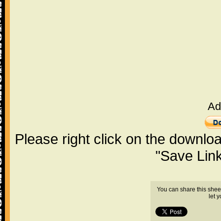
Ad
Please right click on the downlo
"Save Lin
You can share this shee
let 