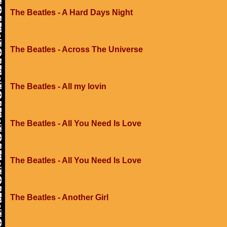
The Beatles - A Hard Days Night
The Beatles - Across The Universe
The Beatles - All my lovin
The Beatles - All You Need Is Love
The Beatles - All You Need Is Love
The Beatles - Another Girl