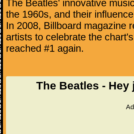
The Beatles' innovative music
the 1960s, and their influence 
In 2008, Billboard magazine re
artists to celebrate the chart'
reached #1 again.
The Beatles - Hey
Ad