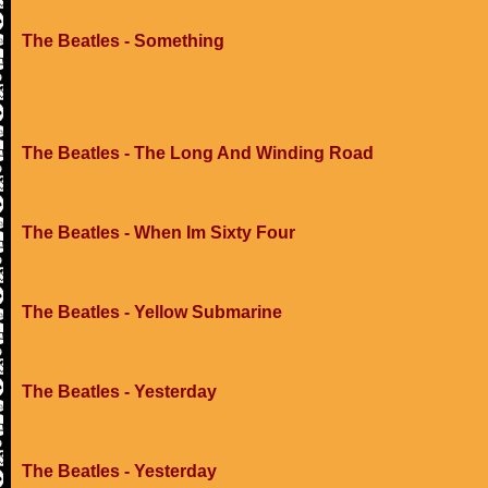
The Beatles - Something
The Beatles - The Long And Winding Road
The Beatles - When Im Sixty Four
The Beatles - Yellow Submarine
The Beatles - Yesterday
The Beatles - Yesterday