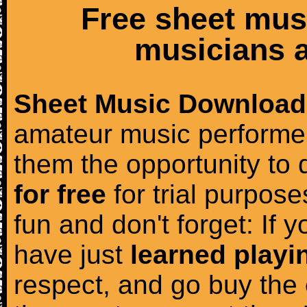
Free sheet mus
musicians a
Sheet Music Download
amateur music performer
them the opportunity to
for free
for trial purposes
fun and don't forget: If 
have just
learned playi
respect, and go buy the