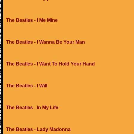
The Beatles - I Me Mine
The Beatles - I Wanna Be Your Man
The Beatles - I Want To Hold Your Hand
The Beatles - I Will
The Beatles - In My Life
The Beatles - Lady Madonna