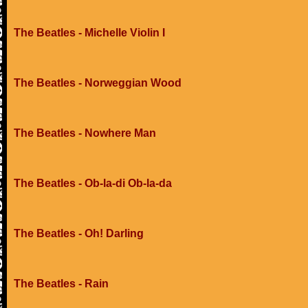
The Beatles - Michelle Violin I
The Beatles - Norweggian Wood
The Beatles - Nowhere Man
The Beatles - Ob-la-di Ob-la-da
The Beatles - Oh! Darling
The Beatles - Rain