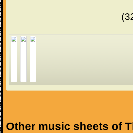
(3
Other music sheets of T