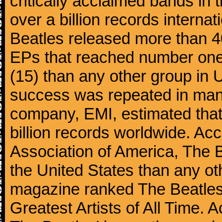
critically acclaimed bands in t
over a billion records interna
Beatles released more than 40
EPs that reached number on
(15) than any other group in 
success was repeated in many
company, EMI, estimated that
billion records worldwide. Ac
Association of America, The 
the United States than any ot
magazine ranked The Beatles 
Greatest Artists of All Time.