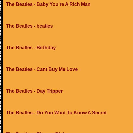
The Beatles - Baby You're A Rich Man
The Beatles - beatles
The Beatles - Birthday
The Beatles - Cant Buy Me Love
The Beatles - Day Tripper
The Beatles - Do You Want To Know A Secret