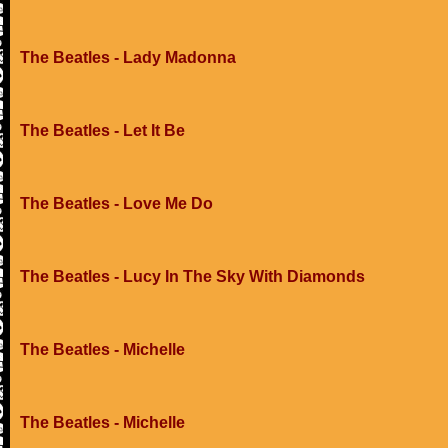
The Beatles - Lady Madonna
The Beatles - Let It Be
The Beatles - Love Me Do
The Beatles - Lucy In The Sky With Diamonds
The Beatles - Michelle
The Beatles - Michelle