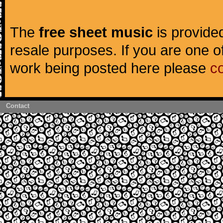
The
free sheet music
is provided
resale purposes. If you are one of
work being posted here please
c
Contact