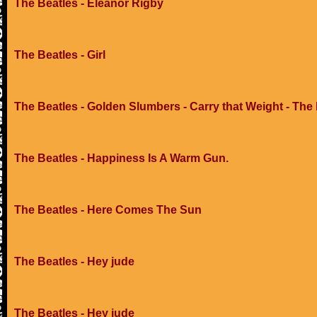
The Beatles - Eleanor Rigby
The Beatles - Girl
The Beatles - Golden Slumbers - Carry that Weight - The
The Beatles - Happiness Is A Warm Gun.
The Beatles - Here Comes The Sun
The Beatles - Hey jude
The Beatles - Hey jude