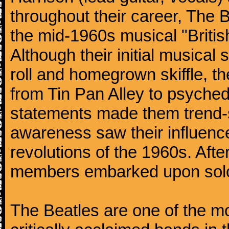
throughout their career, The 
the mid-1960s musical "British
Although their initial musical
roll and homegrown skiffle, t
from Tin Pan Alley to psychede
statements made them trend-se
awareness saw their influence
revolutions of the 1960s. Afte
members embarked upon solo
The Beatles are one of the m