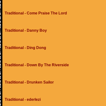
Traditional - Come Praise The Lord
Traditional - Danny Boy
Traditional - Ding Dong
Traditional - Down By The Riverside
Traditional - Drunken Sailor
Traditional - ederlezi