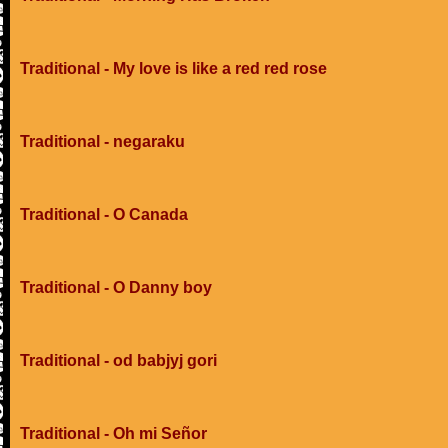
Traditional - My love is like a red red rose
Traditional - negaraku
Traditional - O Canada
Traditional - O Danny boy
Traditional - od babjyj gori
Traditional - Oh mi Señor