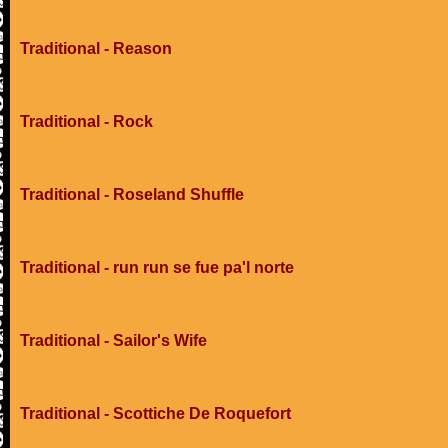
Traditional - Reason
Traditional - Rock
Traditional - Roseland Shuffle
Traditional - run run se fue pa'l norte
Traditional - Sailor's Wife
Traditional - Scottiche De Roquefort