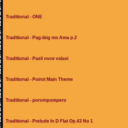
Traditional - ONE
Traditional - Pag-ibig mo Ama p.2
Traditional - Pasli ovce valasi
Traditional - Poirot Main Theme
Traditional - porompompero
Traditional - Prelude In D Flat Op.43 No 1