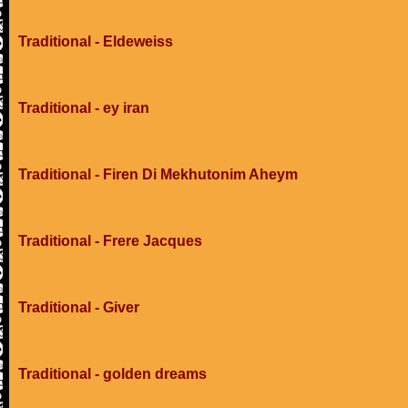
Traditional - Eldeweiss
Traditional - ey iran
Traditional - Firen Di Mekhutonim Aheym
Traditional - Frere Jacques
Traditional - Giver
Traditional - golden dreams