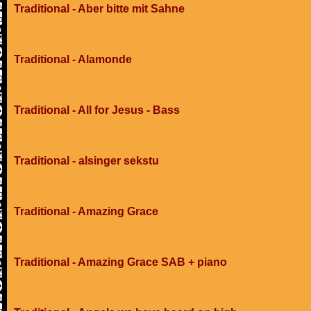
Traditional - Aber bitte mit Sahne
Traditional - Alamonde
Traditional - All for Jesus - Bass
Traditional - alsinger sekstu
Traditional - Amazing Grace
Traditional - Amazing Grace SAB + piano