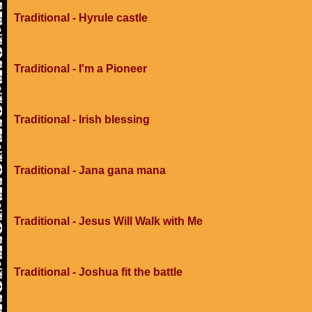
Traditional - Hyrule castle
Traditional - I'm a Pioneer
Traditional - Irish blessing
Traditional - Jana gana mana
Traditional - Jesus Will Walk with Me
Traditional - Joshua fit the battle