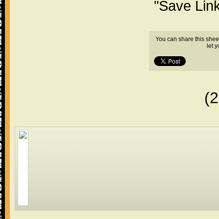
"Save Lin
You can share this shee
let 
(