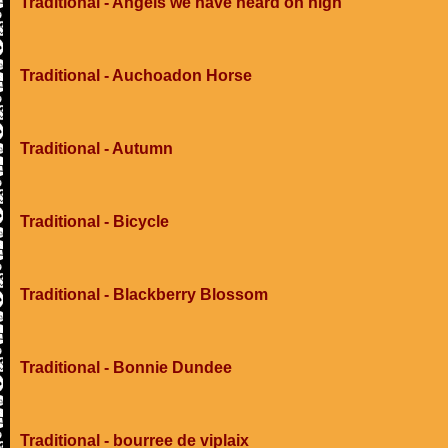
Traditional - Angels we have heard on high
Traditional - Auchoadon Horse
Traditional - Autumn
Traditional - Bicycle
Traditional - Blackberry Blossom
Traditional - Bonnie Dundee
Traditional - bourree de viplaix