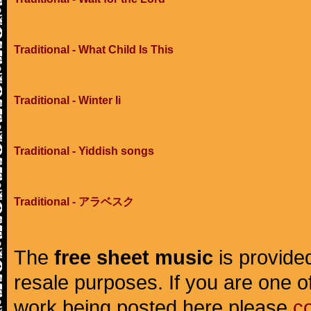
Traditional - What Child Is This
Traditional - Winter Ii
Traditional - Yiddish songs
Traditional - アラベスク
The
free sheet music
is provided
resale purposes. If you are one of
work being posted here please
c