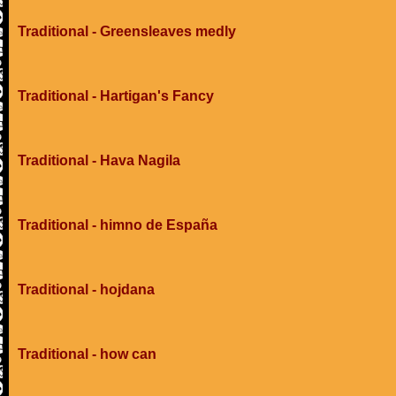
Traditional - Greensleaves medly
Traditional - Hartigan's Fancy
Traditional - Hava Nagila
Traditional - himno de España
Traditional - hojdana
Traditional - how can