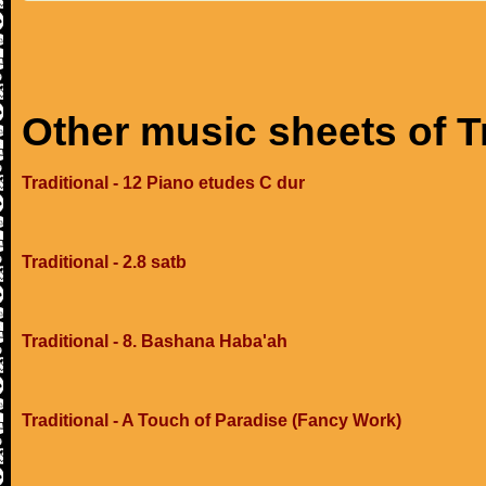
Other music sheets of T
Traditional - 12 Piano etudes C dur
Traditional - 2.8 satb
Traditional - 8. Bashana Haba'ah
Traditional - A Touch of Paradise (Fancy Work)