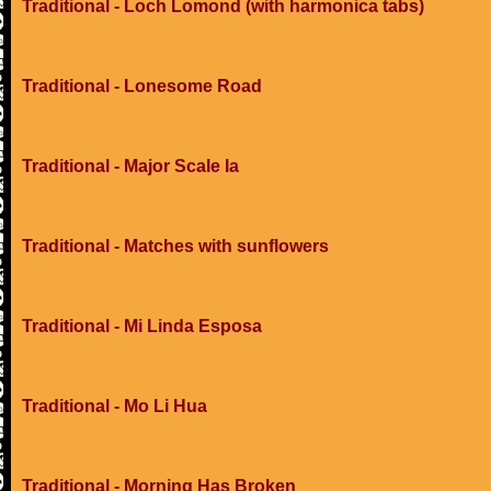
Traditional - Loch Lomond (with harmonica tabs)
Traditional - Lonesome Road
Traditional - Major Scale Ia
Traditional - Matches with sunflowers
Traditional - Mi Linda Esposa
Traditional - Mo Li Hua
Traditional - Morning Has Broken