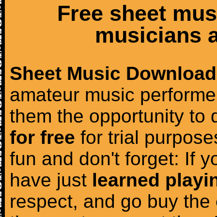
Free sheet mus
musicians a
Sheet Music Download
amateur music performer
them the opportunity to
for free
for trial purposes
fun and don't forget: If 
have just
learned playi
respect, and go buy the