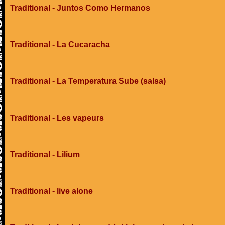
Traditional - Juntos Como Hermanos
Traditional - La Cucaracha
Traditional - La Temperatura Sube (salsa)
Traditional - Les vapeurs
Traditional - Lilium
Traditional - live alone