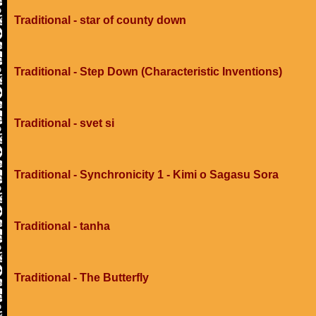
Traditional - star of county down
Traditional - Step Down (Characteristic Inventions)
Traditional - svet si
Traditional - Synchronicity 1 - Kimi o Sagasu Sora
Traditional - tanha
Traditional - The Butterfly