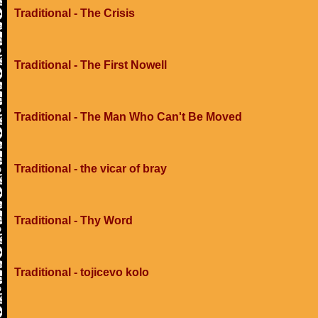
Traditional - The Crisis
Traditional - The First Nowell
Traditional - The Man Who Can't Be Moved
Traditional - the vicar of bray
Traditional - Thy Word
Traditional - tojicevo kolo