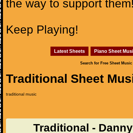
the way to support them
Keep Playing!
Latest Sheets
Piano Sheet Mus
Search for Free Sheet Music
Traditional Sheet Mus
traditional music
Traditional - Dann