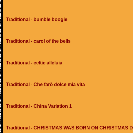
Traditional - bumble boogie
Traditional - carol of the bells
Traditional - celtic alleluia
Traditional - Che farò dolce mia vita
Traditional - China Variation 1
Traditional - CHRISTMAS WAS BORN ON CHRISTMAS 