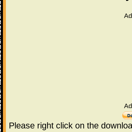
Ad
Ad
Please right click on the downlo