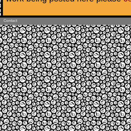
Contact