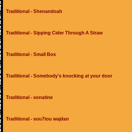
Traditional - Shenandoah
Traditional - Sipping Cider Through A Straw
Traditional - Small Box
Traditional - Somebody's knocking at your door
Traditional - sonatine
Traditional - sou7tou wajdan