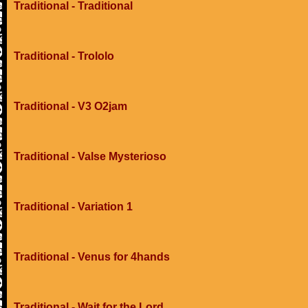
Traditional - Traditional
Traditional - Trololo
Traditional - V3 O2jam
Traditional - Valse Mysterioso
Traditional - Variation 1
Traditional - Venus for 4hands
Traditional - Wait for the Lord